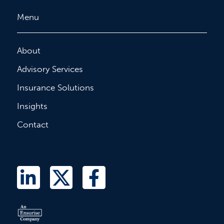
Menu
About
Advisory Services
Insurance Solutions
Insights
Contact
L
T
F
i
w
a
n
i
c