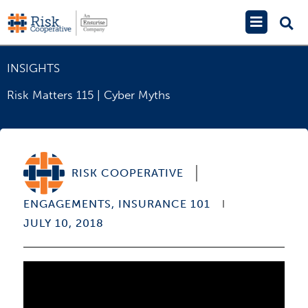
Skip
Main
to
Menu
content
INSIGHTS
Risk Matters 115 | Cyber Myths
RISK COOPERATIVE
ENGAGEMENTS
,
INSURANCE 101
JULY 10, 2018