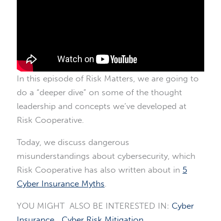
In this episode of Risk Matters, we are going to
do a “deeper dive” on some of the thought
leadership and concepts we’ve developed at
Risk Cooperative.
Today, we discuss dangerous
misunderstandings about cybersecurity, which
Risk Cooperative has also written about in
5
Cyber Insurance Myths
.
YOU MIGHT ALSO BE INTERESTED IN:
Cyber
Insurance
Cyber Risk Mitigation