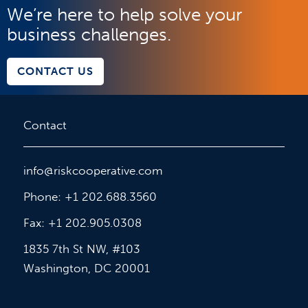
We’re here to help solve your
business challenges.
CONTACT US
Contact
info@riskcooperative.com
Phone: +1 202.688.3560
Fax: +1 202.905.0308
1835 7th St NW, #103
Washington, DC 20001