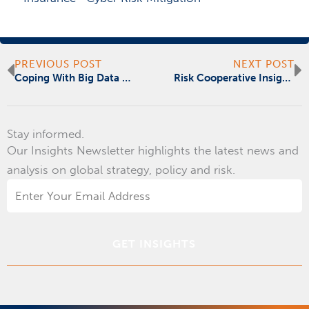
Prev
N
PREVIOUS POST
NEXT POST
Coping With Big Data And Big Influence
Risk Cooperative Insights | July | Fear and Emerging Risks
Stay informed.
Our Insights Newsletter highlights the latest news and
analysis on global strategy, policy and risk.
Email
Address
*